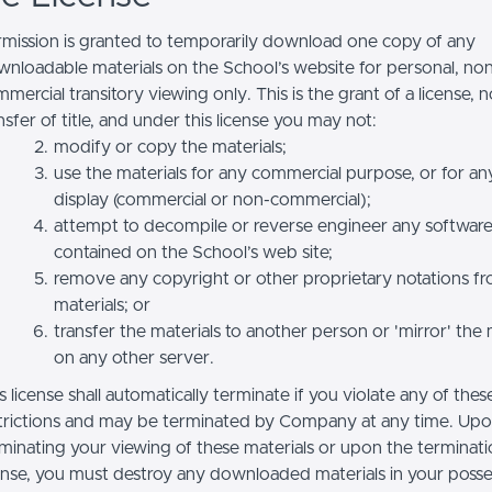
mission is granted to temporarily download one copy of any
nloadable materials on the School’s website for personal, no
mercial transitory viewing only. This is the grant of a license, n
nsfer of title, and under this license you may not:
modify or copy the materials;
use the materials for any commercial purpose, or for an
display (commercial or non-commercial);
attempt to decompile or reverse engineer any softwar
contained on the School’s web site;
remove any copyright or other proprietary notations f
materials; or
transfer the materials to another person or 'mirror' the 
on any other server.
s license shall automatically terminate if you violate any of thes
trictions and may be terminated by Company at any time. Up
minating your viewing of these materials or upon the terminatio
ense, you must destroy any downloaded materials in your posse