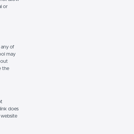
l or
 any of
hool may
hout
e the
ot
link does
 website