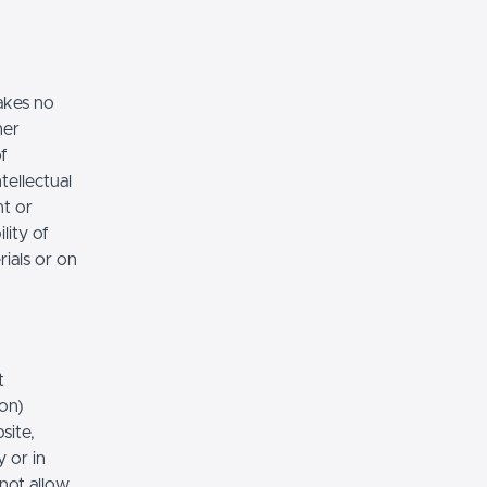
akes no
her
of
tellectual
nt or
lity of
rials or on
t
ion)
site,
 or in
 not allow