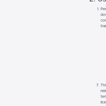
Per
dow
com
tra
Thi
res
ter
lic