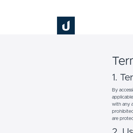
This site is p
Ter
1. T
By access
applicabl
with any a
prohibited
are prote
2. U