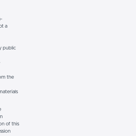
n-
ot a
y public
e
rom the
materials
e
on
n of this
ssion