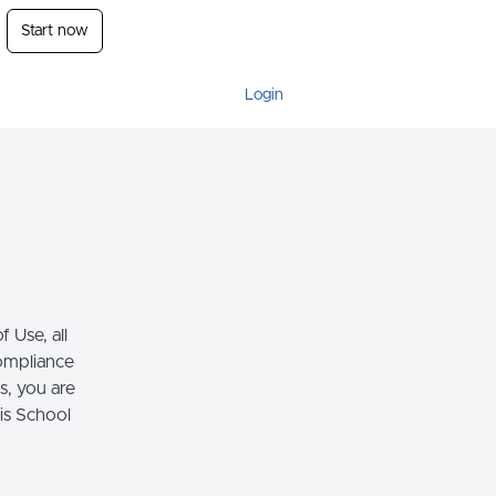
Start now
Login
 Use, all
compliance
s, you are
his School