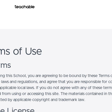
owered by
course builder. Create your online course today.
ms of Use
erms
ing this School, you are agreeing to be bound by these Terms of
e laws and regulations, and agree that you are responsible for 
pplicable local laws. If you do not agree with any of these term
 from using or accessing this site. The materials contained in t
cted by applicable copyright and trademark law.
se License