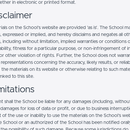
ther in electronic or printed format.
sclaimer
ials on the School’s website are provided 'as is'. The School m
, expressed or implied, and hereby disclaims and negates all ot
, including without limitation, implied warranties or conditions 
ility, fitness for a particular purpose, or non-infringement of in
r other violation of rights. Further, the School does not warra
epresentations concerning the accuracy, likely results, or reliabi
 the materials on its website or otherwise relating to such mate
inked to this site.
mitations
t shall the School be liable for any damages (including, withou
, damages for loss of data or profit, or due to business interrupt
t of the use or inability to use the materials on the School’s web
e School or an authorized of the School has been notified orally
f the possibility of such damage. Because some jurisdictions do