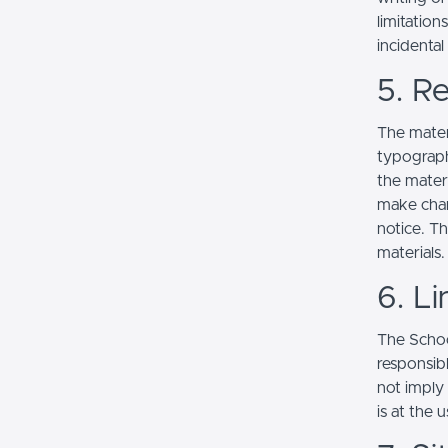
limitation
incidenta
5. Re
The mater
typograph
the mater
make chan
notice. T
materials.
6. Li
The School
responsibl
not imply
is at the 