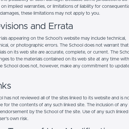
s on implied warranties, or limitations of liability for consequentia
l damages, these limitations may not apply to you.
visions and Errata
ials appearing on the School’s website may include technical,
ical, or photographic errors. The School does not warrant that
ials on its web site are accurate, complete, or current. The Sc
ges to the materials contained on its web site at any time wit
he School does not, however, make any commitment to updat
nks
 has not reviewed all of the sites linked to its website and is n
e for the contents of any such linked site. The inclusion of any 
 endorsement by the School of the site. Use of any such linked
user's own risk.