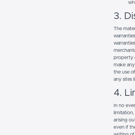
whe
3. Di
The mater
warranties
warranties
merchantab
property o
make any r
the use of
any sites l
4. Li
In no even
limitation
arising ou
even if th
writing o